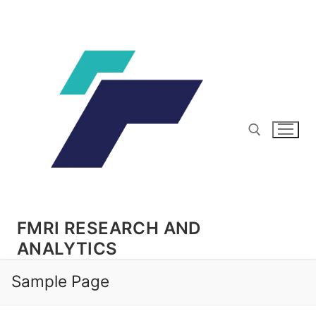
Skip
to
content
Search for:
FMRI RESEARCH AND
ANALYTICS
Sample Page