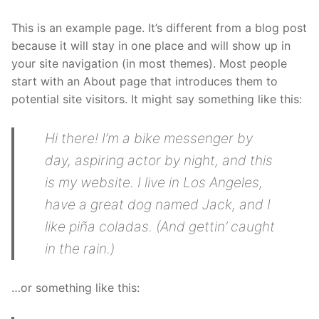
This is an example page. It’s different from a blog post
because it will stay in one place and will show up in
your site navigation (in most themes). Most people
start with an About page that introduces them to
potential site visitors. It might say something like this:
Hi there! I’m a bike messenger by
day, aspiring actor by night, and this
is my website. I live in Los Angeles,
have a great dog named Jack, and I
like piña coladas. (And gettin’ caught
in the rain.)
…or something like this: