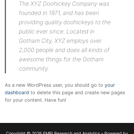
The XYZ Doohickey Company was
founded in 1971, and has been
providing quality doohickeys to the
public ever since. Located in
Gotham City, XYZ employs over
2,000 people and does all kinds of
awesome things for the Gotham
community.
As a new WordPress user, you should go to
your
dashboard
to delete this page and create new pages
for your content. Have fun!
Copyright © 2026 FMRI Research and Analytics – Powered by