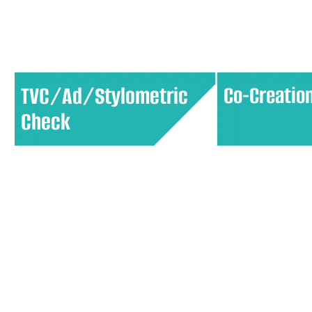
market opportunities and informs
targeted market
product development.
personalized exp
TVC/Ad/Stylometric
Co-Creatio
Check
Assess the effectiveness of
Collaborate wit
advertisements by analyzing
generate ideas 
elements like visual appeal,
products or serv
messaging, and emotional impact
participatory a
to ensure they resonate with the
offerings align c
target audience.
customer needs 