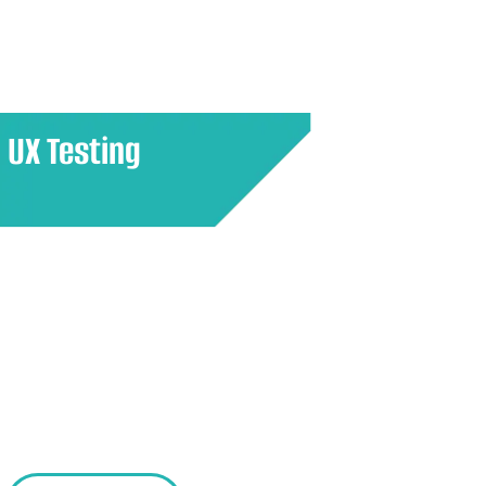
potential success in the market.
UX Testing
Assess how users interact with a
product or service to identify
usability issues and areas for
improvement, ensuring a seamless
and satisfying user experience.