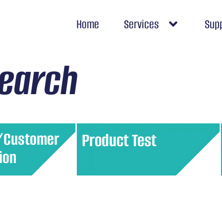
Home
Services
Sup
search
/Customer
Product Test
ion
omer base into
Gather feedback on a product’s
based on shared
performance, quality, and appeal
This allows for
before a full market launch. This