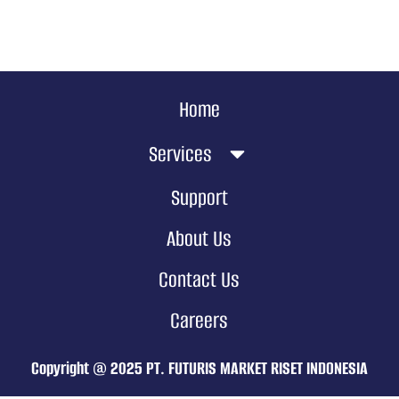
Home
Services
Support
About Us
Contact Us
Careers
Copyright @ 2025 PT. FUTURIS MARKET RISET INDONESIA