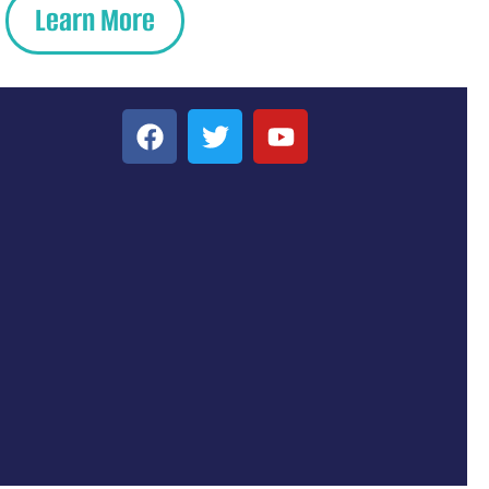
Learn More