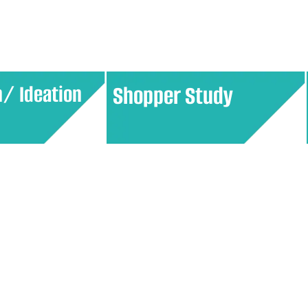
ing and
ensures the product meets
eriences.
customer expectations.
n/ Ideation
Shopper Study
h consumers to
Explore consumer behavior in retail
and develop
environments, focusing on how
ices. This
shoppers make purchasing
pproach ensures
decisions. Insights from these
losely with
studies help optimize store layouts,
and preferences.
product placements, and
promotional strategies.​