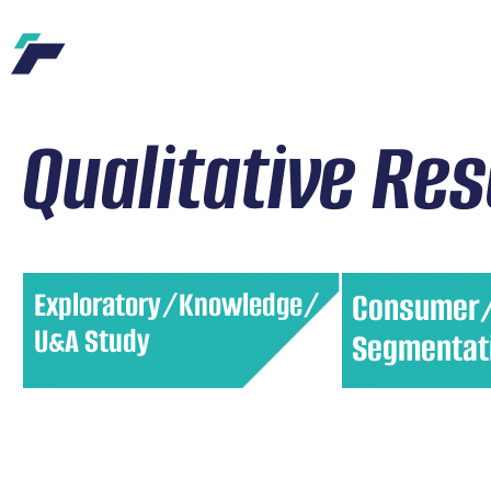
Qualitative Re
Exploratory/Knowledge/
Consumer
U&A Study
Segmentat
Understand how consumers use
Divide your cust
products and their attitudes
distinct groups 
toward them. This helps identify
characteristics. 