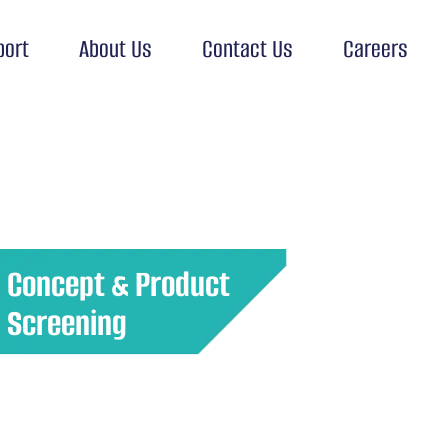
port
About Us
Contact Us
Careers
Concept & Product
Screening
Evaluate new product ideas or
concepts with potential customers
to determine their viability and