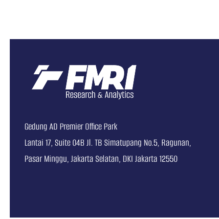
Gedung AD Premier Office Park
Lantai 17, Suite 04B Jl. TB Simatupang No.5, Ragunan,
Pasar Minggu, Jakarta Selatan, DKI Jakarta 12550